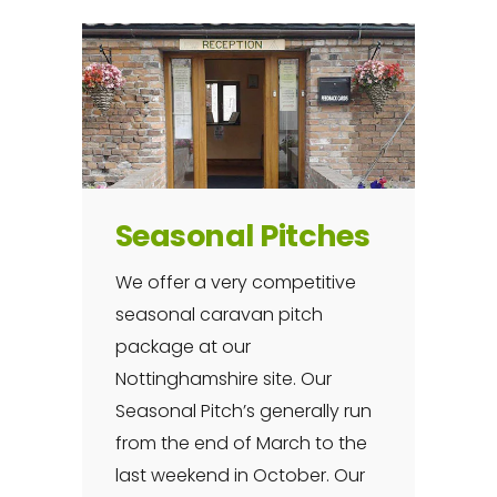
Seasonal Pitches
We offer a very competitive
seasonal caravan pitch
package at our
Nottinghamshire site. Our
Seasonal Pitch’s generally run
from the end of March to the
last weekend in October. Our