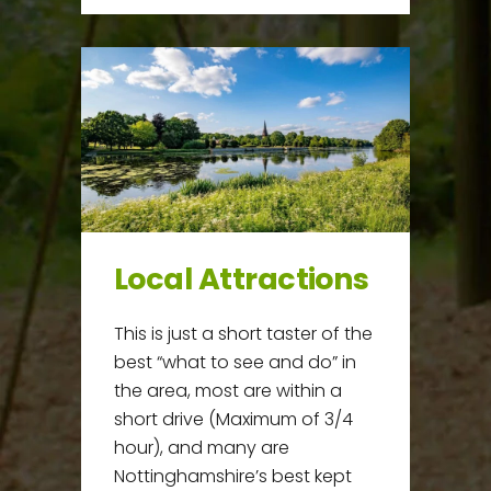
Local Attractions
This is just a short taster of the
best “what to see and do” in
the area, most are within a
short drive (Maximum of 3/4
hour), and many are
Nottinghamshire’s best kept