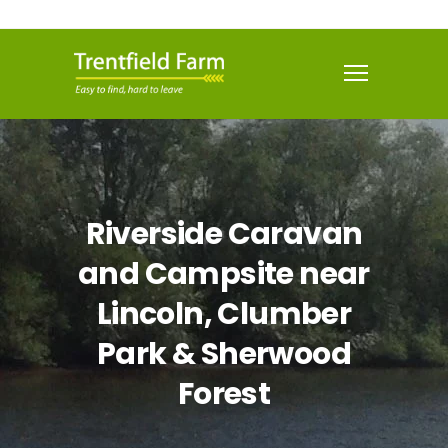
Riverside Caravan
and Campsite near
Lincoln, Clumber
Park & Sherwood
Forest