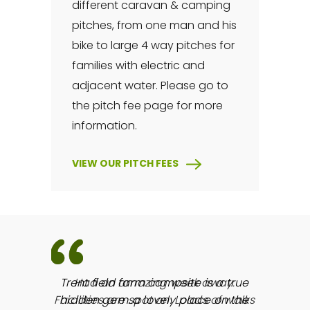
different caravan & camping
pitches, from one man and his
bike to large 4 way pitches for
families with electric and
adjacent water. Please go to
the pitch fee page for more
information.
VIEW OUR PITCH FEES
way.
Trent field farm campsite is a true
of walks
hidden gem..a lovely place on the