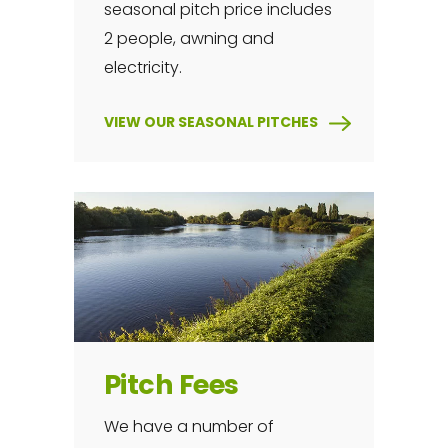
seasonal pitch price includes
2 people, awning and
electricity.
VIEW OUR SEASONAL PITCHES
Pitch Fees
We have a number of