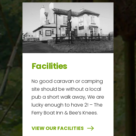
Facilities
No good caravan or camping
site should be without a local
pub a short walk away, We are
lucky enough to have 2! – The
Ferry Boat Inn & Bee’s Knees.
VIEW OUR FACILITIES