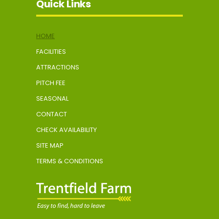
Quick Links
HOME
FACILITIES
ATTRACTIONS
PITCH FEE
SEASONAL
CONTACT
CHECK AVAILABILITY
SITE MAP
TERMS & CONDITIONS