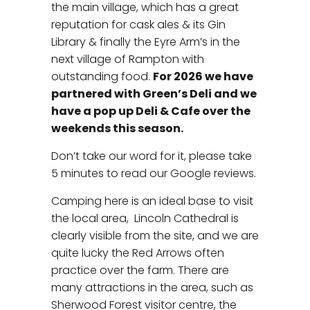
the main village, which has a great
reputation for cask ales & its Gin
Library & finally the Eyre Arm’s in the
next village of Rampton with
outstanding food.
For 2026 we have
partnered with Green’s Deli and we
have a pop up Deli & Cafe over the
weekends this season.
Don’t take our word for it, please take
5 minutes to read our Google reviews.
Camping here is an ideal base to visit
the local area, Lincoln Cathedral is
clearly visible from the site, and we are
quite lucky the Red Arrows often
practice over the farm. There are
many attractions in the area, such as
Sherwood Forest visitor centre, the