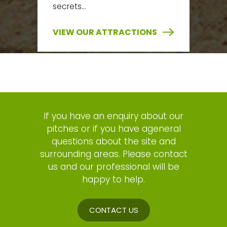
secrets…
VIEW OUR ATTRACTIONS
If you have an enquiry about our
pitches or if you have ageneral
questions about the site and
surrounding areas. Please contact
us and our professional will be
happy to help.
CONTACT US