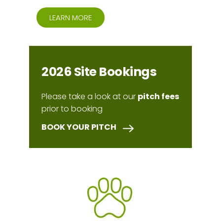
LEARN MORE
2026 Site Bookings
Please take a look at our
pitch fees
prior to booking
BOOK YOUR PITCH