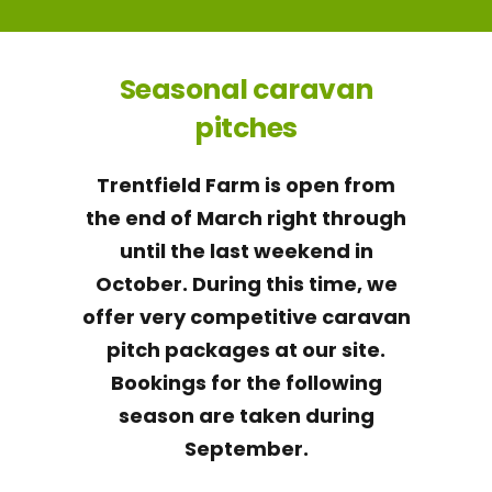
Seasonal caravan
pitches
Trentfield Farm is open from
the end of March right through
until the last weekend in
October. During this time, we
offer very competitive caravan
pitch packages at our site.
Bookings for the following
season are taken during
September.