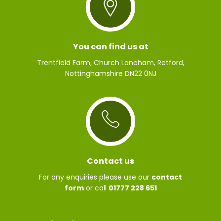
You can find us at
Trentfield Farm, Church Laneham, Retford,
Nottinghamshire DN22 0NJ
Contact us
For any enquiries please use our
contact
form
or call
01777 228 651