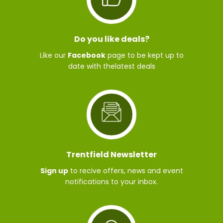
Do you like deals?
Like our
Facebook
page to be kept up to
date with thelatest deals
Trentfield Newsletter
Sign up
to recive offers, news and event
notifications to your inbox.