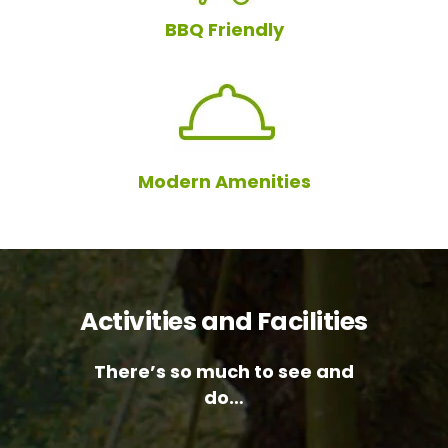
BBQ Friendly
Modern Amenities
Activities and Facilities
There’s so much to see and
do…