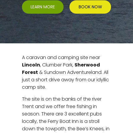
LEARN MORE
BOOK NOW
A caravan and camping site near
Lincoln
, Clumber Park,
Sherwood
Forest
& Sundown Adventureland. All
just a short drive away from our idyllic
camp site.
The site is on the banks of the river
Trent and we offer free fishing in
season. There are 3 excellent pubs
locally, the Ferry Boat Inn is a stroll
down the towpath, the Bee’s Knees, in