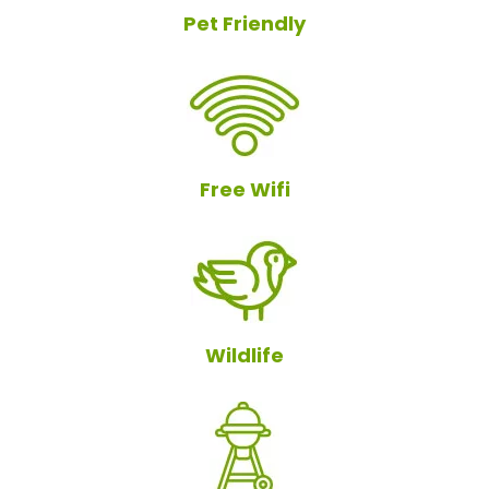
Pet Friendly
Free Wifi
Wildlife