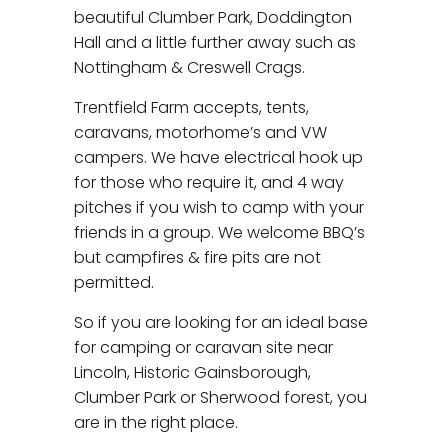
beautiful Clumber Park, Doddington
Hall and a little further away such as
Nottingham & Creswell Crags.
Trentfield Farm accepts, tents,
caravans, motorhome’s and VW
campers. We have electrical hook up
for those who require it, and 4 way
pitches if you wish to camp with your
friends in a group. We welcome BBQ’s
but campfires & fire pits are not
permitted.
So if you are looking for an ideal base
for camping or caravan site near
Lincoln, Historic Gainsborough,
Clumber Park or Sherwood forest, you
are in the right place.